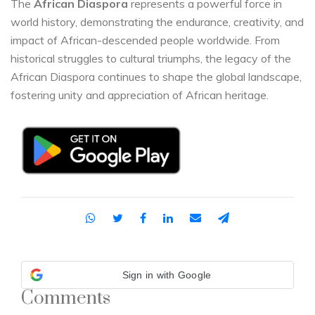
The
African Diaspora
represents a powerful force in
world history, demonstrating the endurance, creativity, and
impact of African-descended people worldwide. From
historical struggles to cultural triumphs, the legacy of the
African Diaspora continues to shape the global landscape,
fostering unity and appreciation of African heritage.
Sign in with Google
Comments