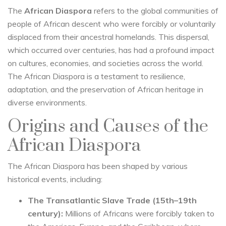
The
African Diaspora
refers to the global communities of
people of African descent who were forcibly or voluntarily
displaced from their ancestral homelands. This dispersal,
which occurred over centuries, has had a profound impact
on cultures, economies, and societies across the world.
The African Diaspora is a testament to resilience,
adaptation, and the preservation of African heritage in
diverse environments.
Origins and Causes of the
African Diaspora
The African Diaspora has been shaped by various
historical events, including:
The Transatlantic Slave Trade (15th–19th
century):
Millions of Africans were forcibly taken to