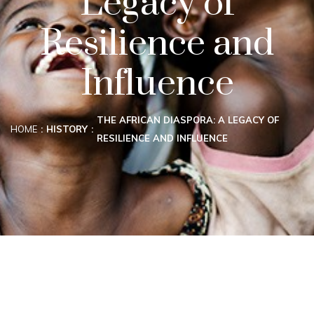
Legacy of
Resilience and
Influence
THE AFRICAN DIASPORA: A LEGACY OF
HOME
HISTORY
RESILIENCE AND INFLUENCE