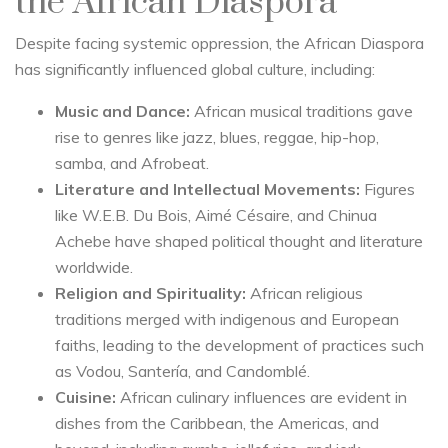
the African Diaspora
Despite facing systemic oppression, the African Diaspora
has significantly influenced global culture, including:
Music and Dance:
African musical traditions gave
rise to genres like jazz, blues, reggae, hip-hop,
samba, and Afrobeat.
Literature and Intellectual Movements:
Figures
like W.E.B. Du Bois, Aimé Césaire, and Chinua
Achebe have shaped political thought and literature
worldwide.
Religion and Spirituality:
African religious
traditions merged with indigenous and European
faiths, leading to the development of practices such
as Vodou, Santería, and Candomblé.
Cuisine:
African culinary influences are evident in
dishes from the Caribbean, the Americas, and