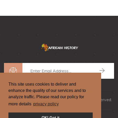
This site uses cookies to deliver and
enhance the quality of our services and to
analyze traffic. Please read our policy for
Copyrights © 2026
African History
, All Rights Reserved.
more details
privacy policy
Privacy
|
Terms
|
Donate
OK! Got it