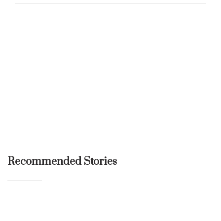
Recommended Stories