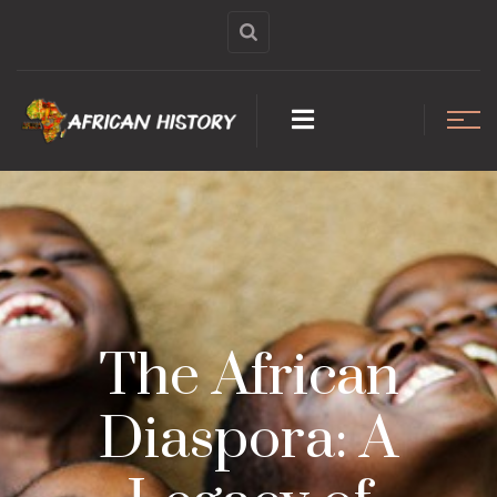
The African
Diaspora: A