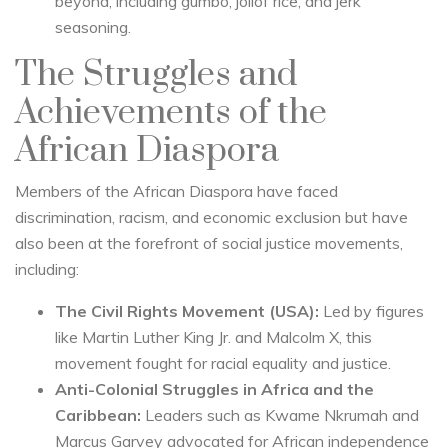
beyond, including gumbo, jollof rice, and jerk
seasoning.
The Struggles and
Achievements of the
African Diaspora
Members of the African Diaspora have faced
discrimination, racism, and economic exclusion but have
also been at the forefront of social justice movements,
including:
The Civil Rights Movement (USA):
Led by figures
like Martin Luther King Jr. and Malcolm X, this
movement fought for racial equality and justice.
Anti-Colonial Struggles in Africa and the
Caribbean:
Leaders such as Kwame Nkrumah and
Marcus Garvey advocated for African independence