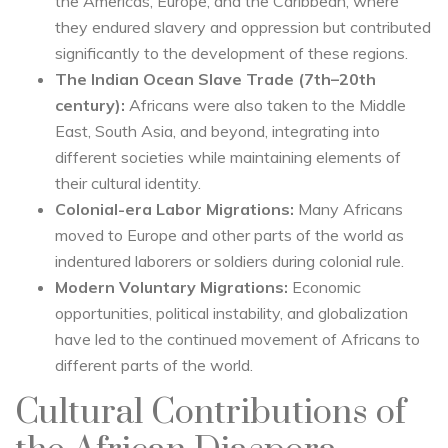
the Americas, Europe, and the Caribbean, where
they endured slavery and oppression but contributed
significantly to the development of these regions.
The Indian Ocean Slave Trade (7th–20th
century):
Africans were also taken to the Middle
East, South Asia, and beyond, integrating into
different societies while maintaining elements of
their cultural identity.
Colonial-era Labor Migrations:
Many Africans
moved to Europe and other parts of the world as
indentured laborers or soldiers during colonial rule.
Modern Voluntary Migrations:
Economic
opportunities, political instability, and globalization
have led to the continued movement of Africans to
different parts of the world.
Cultural Contributions of