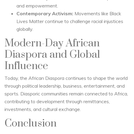
and empowerment.
Contemporary Activism:
Movements like Black
Lives Matter continue to challenge racial injustices
globally.
Modern-Day African
Diaspora and Global
Influence
Today, the African Diaspora continues to shape the world
through political leadership, business, entertainment, and
sports. Diasporic communities remain connected to Africa,
contributing to development through remittances,
investments, and cultural exchange.
Conclusion