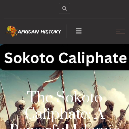
The Sokoto
Caliphate: A