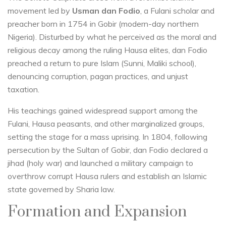
movement led by
Usman dan Fodio
, a Fulani scholar and
preacher born in 1754 in Gobir (modern-day northern
Nigeria). Disturbed by what he perceived as the moral and
religious decay among the ruling Hausa elites, dan Fodio
preached a return to pure Islam (Sunni, Maliki school),
denouncing corruption, pagan practices, and unjust
taxation.
His teachings gained widespread support among the
Fulani, Hausa peasants, and other marginalized groups,
setting the stage for a mass uprising. In 1804, following
persecution by the Sultan of Gobir, dan Fodio declared a
jihad (holy war) and launched a military campaign to
overthrow corrupt Hausa rulers and establish an Islamic
state governed by Sharia law.
Formation and Expansion