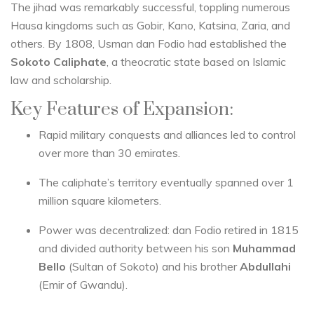
The jihad was remarkably successful, toppling numerous
Hausa kingdoms such as Gobir, Kano, Katsina, Zaria, and
others. By 1808, Usman dan Fodio had established the
Sokoto Caliphate
, a theocratic state based on Islamic
law and scholarship.
Key Features of Expansion:
Rapid military conquests and alliances led to control
over more than 30 emirates.
The caliphate’s territory eventually spanned over 1
million square kilometers.
Power was decentralized: dan Fodio retired in 1815
and divided authority between his son
Muhammad
Bello
(Sultan of Sokoto) and his brother
Abdullahi
(Emir of Gwandu).