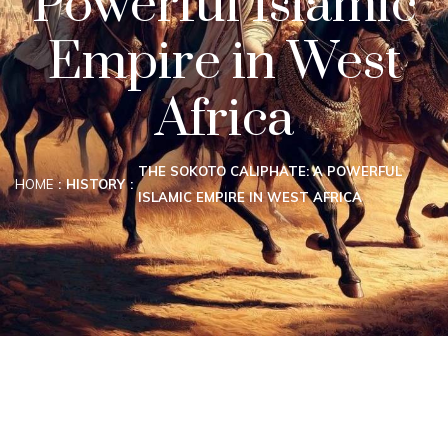
Powerful Islamic
Empire in West
Africa
THE SOKOTO CALIPHATE: A POWERFUL
HOME
HISTORY
ISLAMIC EMPIRE IN WEST AFRICA