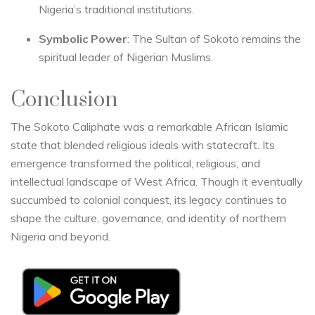
Nigeria’s traditional institutions.
Symbolic Power
: The Sultan of Sokoto remains the
spiritual leader of Nigerian Muslims.
Conclusion
The Sokoto Caliphate was a remarkable African Islamic
state that blended religious ideals with statecraft. Its
emergence transformed the political, religious, and
intellectual landscape of West Africa. Though it eventually
succumbed to colonial conquest, its legacy continues to
shape the culture, governance, and identity of northern
Nigeria and beyond.