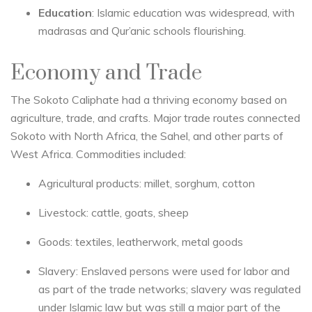
Education
: Islamic education was widespread, with
madrasas and Qur’anic schools flourishing.
Economy and Trade
The Sokoto Caliphate had a thriving economy based on
agriculture, trade, and crafts. Major trade routes connected
Sokoto with North Africa, the Sahel, and other parts of
West Africa. Commodities included:
Agricultural products: millet, sorghum, cotton
Livestock: cattle, goats, sheep
Goods: textiles, leatherwork, metal goods
Slavery: Enslaved persons were used for labor and
as part of the trade networks; slavery was regulated
under Islamic law but was still a major part of the