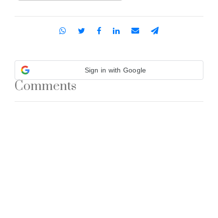
Sign in with Google
Comments