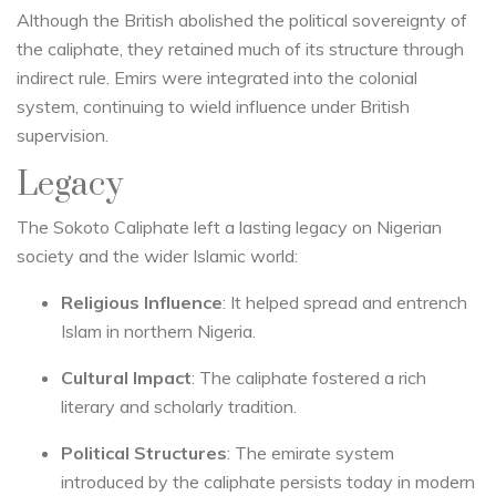
Although the British abolished the political sovereignty of
the caliphate, they retained much of its structure through
indirect rule. Emirs were integrated into the colonial
system, continuing to wield influence under British
supervision.
Legacy
The Sokoto Caliphate left a lasting legacy on Nigerian
society and the wider Islamic world:
Religious Influence
: It helped spread and entrench
Islam in northern Nigeria.
Cultural Impact
: The caliphate fostered a rich
literary and scholarly tradition.
Political Structures
: The emirate system
introduced by the caliphate persists today in modern