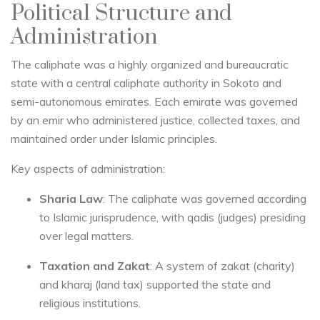
Political Structure and
Administration
The caliphate was a highly organized and bureaucratic
state with a central caliphate authority in Sokoto and
semi-autonomous emirates. Each emirate was governed
by an emir who administered justice, collected taxes, and
maintained order under Islamic principles.
Key aspects of administration:
Sharia Law
: The caliphate was governed according
to Islamic jurisprudence, with qadis (judges) presiding
over legal matters.
Taxation and Zakat
: A system of zakat (charity)
and kharaj (land tax) supported the state and
religious institutions.