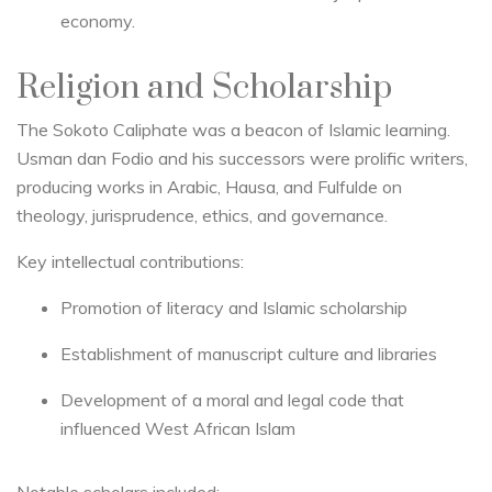
economy.
Religion and Scholarship
The Sokoto Caliphate was a beacon of Islamic learning.
Usman dan Fodio and his successors were prolific writers,
producing works in Arabic, Hausa, and Fulfulde on
theology, jurisprudence, ethics, and governance.
Key intellectual contributions:
Promotion of literacy and Islamic scholarship
Establishment of manuscript culture and libraries
Development of a moral and legal code that
influenced West African Islam