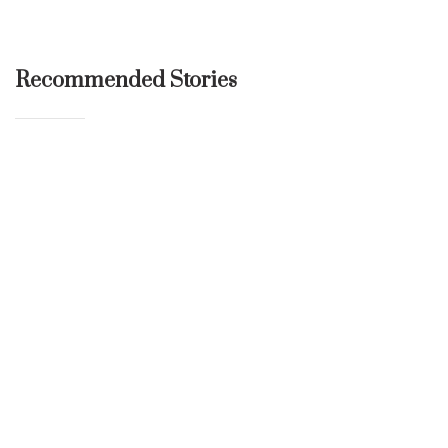
Recommended Stories