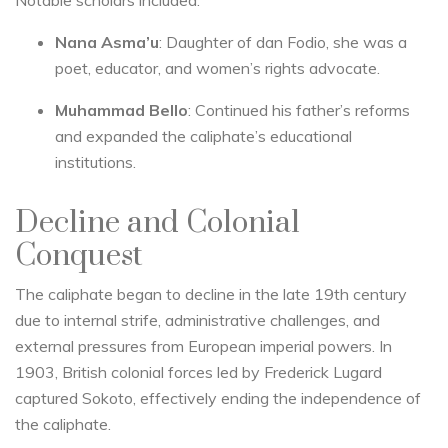
Notable scholars included:
Nana Asma’u
: Daughter of dan Fodio, she was a
poet, educator, and women’s rights advocate.
Muhammad Bello
: Continued his father’s reforms
and expanded the caliphate’s educational
institutions.
Decline and Colonial
Conquest
The caliphate began to decline in the late 19th century
due to internal strife, administrative challenges, and
external pressures from European imperial powers. In
1903, British colonial forces led by Frederick Lugard
captured Sokoto, effectively ending the independence of
the caliphate.