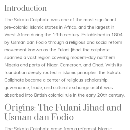
Introduction
The Sokoto Caliphate was one of the most significant
pre-colonial Islamic states in Africa, and the largest in
West Africa during the 19th century. Established in 1804
by Usman dan Fodio through a religious and social reform
movement known as the Fulani Jihad, the caliphate
spanned a vast region covering modern-day northern
Nigeria and parts of Niger, Cameroon, and Chad. With its
foundation deeply rooted in Islamic principles, the Sokoto
Caliphate became a center of religious scholarship,
governance, trade, and cultural exchange until it was
absorbed into British colonial rule in the early 20th century.
Origins: The Fulani Jihad and
Usman dan Fodio
The Sokoto Caliphate arose from a reformist Islamic