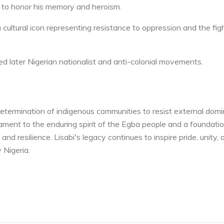
a to honor his memory and heroism.
 cultural icon representing resistance to oppression and the figh
red later Nigerian nationalist and anti-colonial movements.
etermination of indigenous communities to resist external domi
tament to the enduring spirit of the Egba people and a foundatio
and resilience. Lisabi's legacy continues to inspire pride, unity, 
 Nigeria.