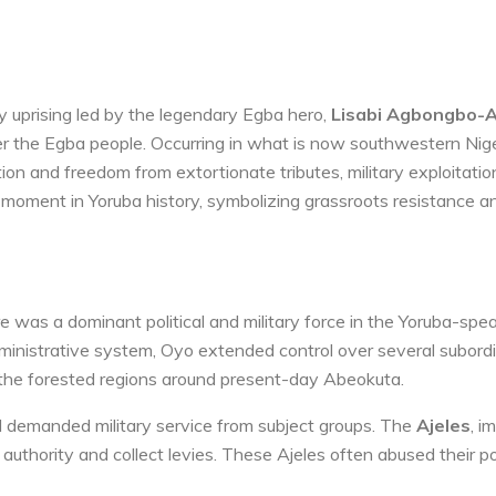
y uprising led by the legendary Egba hero,
Lisabi Agbongbo-A
r the Egba people. Occurring in what is now southwestern Niger
tion and freedom from extortionate tributes, military exploitatio
al moment in Yoruba history, symbolizing grassroots resistance a
 was a dominant political and military force in the Yoruba-spe
dministrative system, Oyo extended control over several subord
 the forested regions around present-day Abeokuta.
d demanded military service from subject groups. The
Ajeles
, i
 authority and collect levies. These Ajeles often abused their p