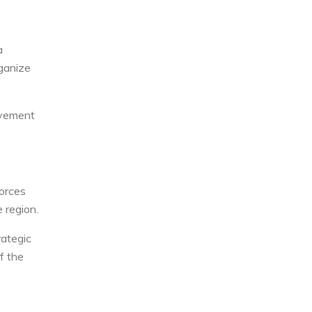
a
rganize
movement
forces
 region.
rategic
f the