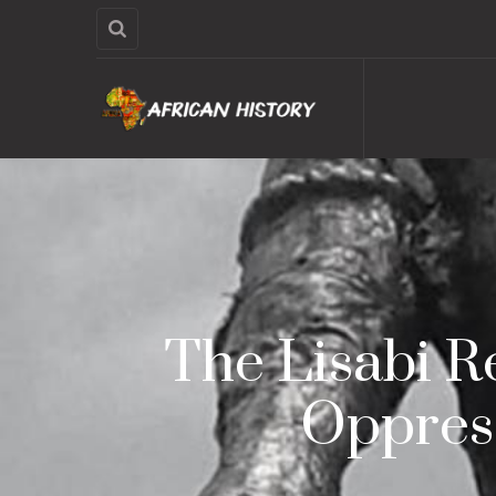
The Lisabi R
Oppress