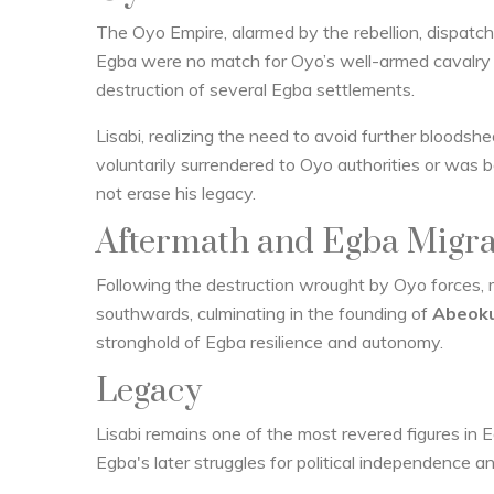
The Oyo Empire, alarmed by the rebellion, dispatched
Egba were no match for Oyo’s well-armed cavalry in 
destruction of several Egba settlements.
Lisabi, realizing the need to avoid further bloodshed
voluntarily surrendered to Oyo authorities or was 
not erase his legacy.
Aftermath and Egba Migra
Following the destruction wrought by Oyo forces, 
southwards, culminating in the founding of
Abeok
stronghold of Egba resilience and autonomy.
Legacy
Lisabi remains one of the most revered figures in E
Egba's later struggles for political independence an