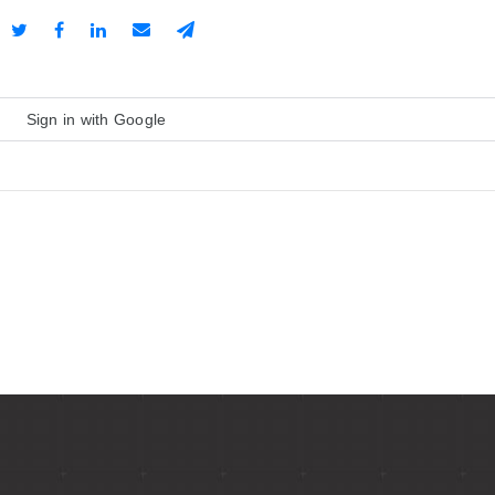
Sign in with Google