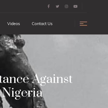
Videos
Contact Us
tance Against
 Nigeria