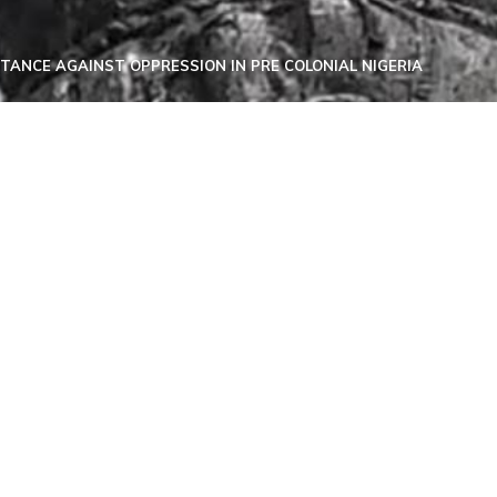
ISTANCE AGAINST OPPRESSION IN PRE COLONIAL NIGERIA