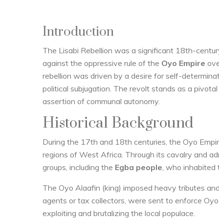
Introduction
The Lisabi Rebellion was a significant 18th-centur
against the oppressive rule of the
Oyo Empire
ove
rebellion was driven by a desire for self-determina
political subjugation. The revolt stands as a pivot
assertion of communal autonomy.
Historical Background
During the 17th and 18th centuries, the Oyo Empire
regions of West Africa. Through its cavalry and a
groups, including the
Egba people
, who inhabited
The Oyo Alaafin (king) imposed heavy tributes an
agents or tax collectors, were sent to enforce Oyo
exploiting and brutalizing the local populace.