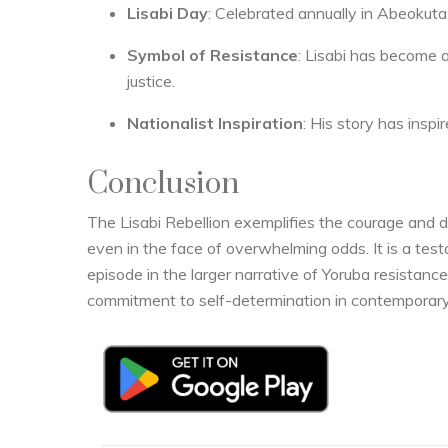
Lisabi Day
: Celebrated annually in Abeokut
Symbol of Resistance
: Lisabi has become a
justice.
Nationalist Inspiration
: His story has inspi
Conclusion
The Lisabi Rebellion exemplifies the courage and d
even in the face of overwhelming odds. It is a tes
episode in the larger narrative of Yoruba resistance 
commitment to self-determination in contemporary