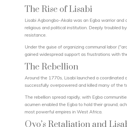
The Rise of Lisabi
Lisabi Agbongbo-Akala was an Egba warrior and 
religious and political institution. Deeply troubled 
resistance.
Under the guise of organizing communal labor ("aro"
gained widespread support as frustrations with th
The Rebellion
Around the 1770s, Lisabi launched a coordinated a
successfully overpowered and killed many of the ta
The rebellion spread rapidly, with Egba communities 
acumen enabled the Egba to hold their ground, ach
most powerful empires in West Africa.
Oyo’s Retaliation and Lis