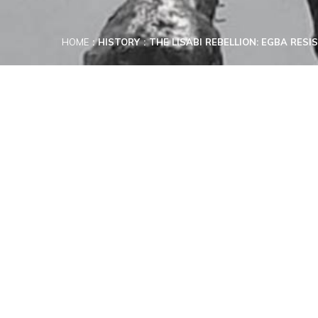
HOME
HISTORY
THE LISABI REBELLION: EGBA RES