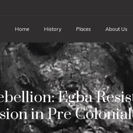
Home
History
Places
About Us
ebellion: Egba Resis
ion in Pre Colonial