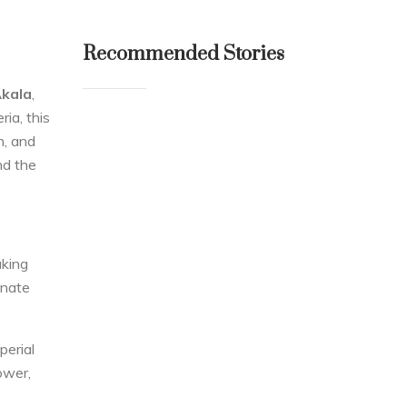
Recommended Stories
kala
,
ia, this
n, and
nd the
aking
inate
mperial
ower,