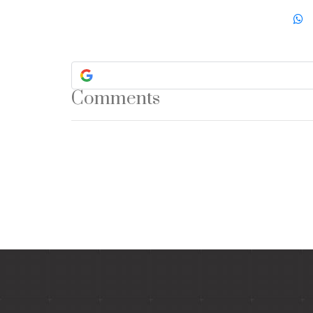
Comments