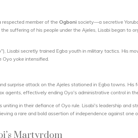
a respected member of the
Ogboni
society—a secretive Yorub
by the suffering of his people under the Ajeles, Lisabi began to o
), Lisabi secretly trained Egba youth in military tactics. His 
e Oyo yoke intensified.
nd surprise attack on the Ajeles stationed in Egba towns. His 
x agents, effectively ending Oyo's administrative control in the
uniting in their defiance of Oyo rule. Lisabi's leadership and st
ieving a rare and bold assertion of independence against one o
abi’s Martyrdom