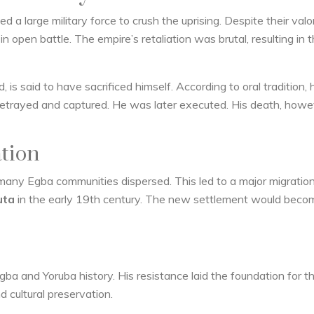
 a large military force to crush the uprising. Despite their valor
open battle. The empire’s retaliation was brutal, resulting in 
, is said to have sacrificed himself. According to oral tradition, 
betrayed and captured. He was later executed. His death, howev
tion
many Egba communities dispersed. This led to a major migratio
uta
in the early 19th century. The new settlement would beco
gba and Yoruba history. His resistance laid the foundation for t
d cultural preservation.