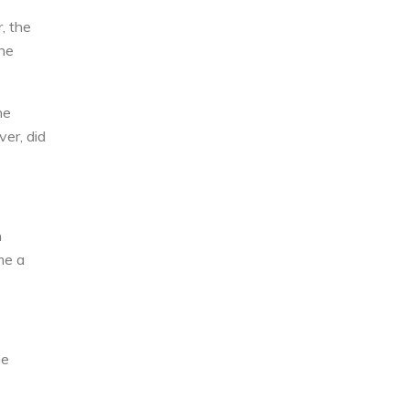
, the
the
he
er, did
n
me a
he