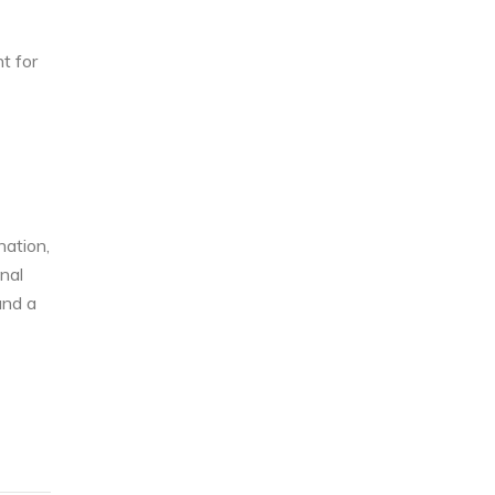
t for
nation,
nal
and a