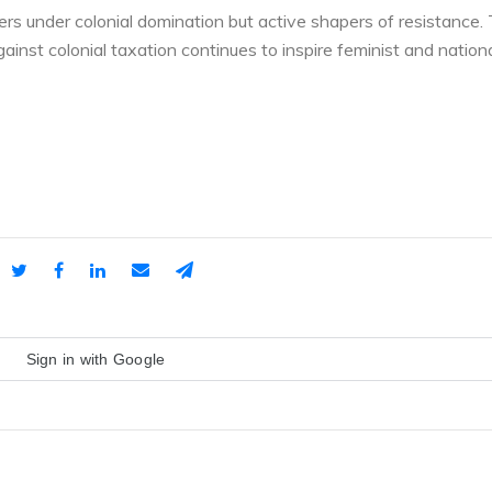
s under colonial domination but active shapers of resistance.
nst colonial taxation continues to inspire feminist and nationa
Sign in with Google