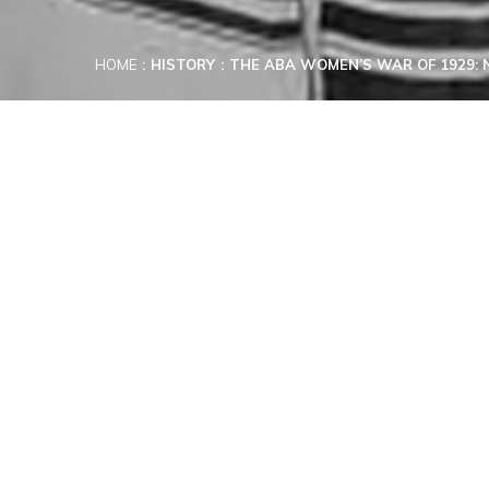
HOME
HISTORY
THE ABA WOMEN’S WAR OF 1929: N