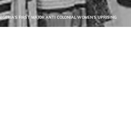
IGERIA’S FIRST MAJOR ANTI COLONIAL WOMEN’S UPRISING