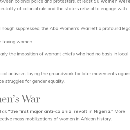
etween colonial police and protesters, at least
50 women were 
tality of colonial rule and the state’s refusal to engage with
Though suppressed, the Aba Women’s War left a profound lega
for taxing women.
cularly the imposition of warrant chiefs who had no basis in local
tical activism, laying the groundwork for later movements again
e struggles for gender equality.
en’s War
d as
“the first major anti-colonial revolt in Nigeria.”
More
fective mass mobilizations of women in African history.