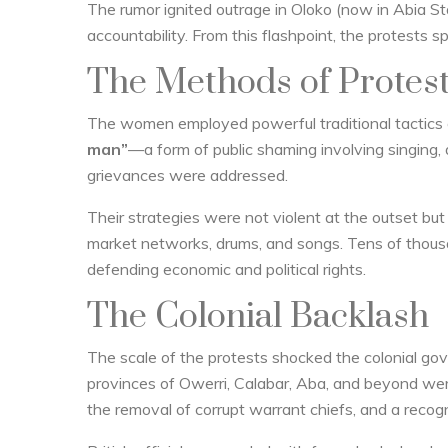
The rumor ignited outrage in Oloko (now in Abia 
accountability. From this flashpoint, the protests s
The Methods of Protes
The women employed powerful traditional tactics 
man”
—a form of public shaming involving singing, d
grievances were addressed.
Their strategies were not violent at the outset b
market networks, drums, and songs. Tens of thousa
defending economic and political rights.
The Colonial Backlash
The scale of the protests shocked the colonial 
provinces of Owerri, Calabar, Aba, and beyond wer
the removal of corrupt warrant chiefs, and a recog