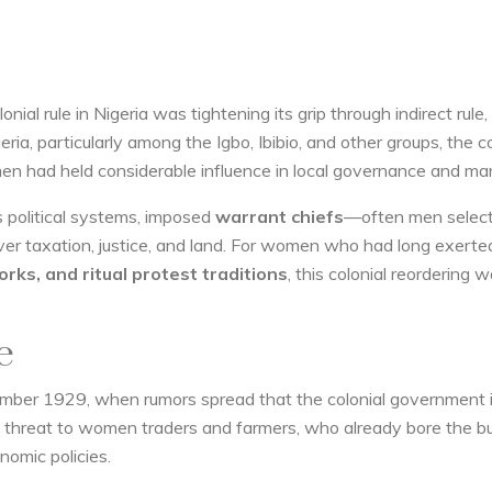
nial rule in Nigeria was tightening its grip through indirect rule,
ria, particularly among the Igbo, Ibibio, and other groups, the co
en had held considerable influence in local governance and mar
s political systems, imposed
warrant chiefs
—often men selec
r taxation, justice, and land. For women who had long exerte
rks, and ritual protest traditions
, this colonial reordering 
e
ember 1929, when rumors spread that the colonial government
threat to women traders and farmers, who already bore the b
onomic policies.