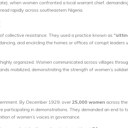
State), when women confronted a local warrant chief, demandin
pread rapidly across southeastern Nigeria.
t
of collective resistance. They used a practice known as
“sitti
ancing, and encircling the homes or offices of corrupt leaders u
ut highly organized. Women communicated across villages throu
nds mobilized, demonstrating the strength of women’s solidari
government. By December 1929, over
25,000 women
across the
e participating in demonstrations. They demanded an end to t
nition of women’s voices in governance.