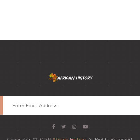
Copyrights © 2026
African History
, All Rights Reserved.