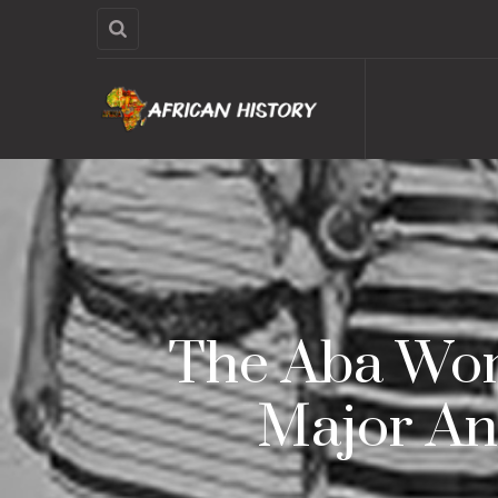
The Aba Wome
Major An