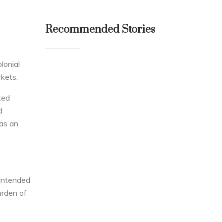
Recommended Stories
lonial
kets.
ted
d
was an
 intended
urden of