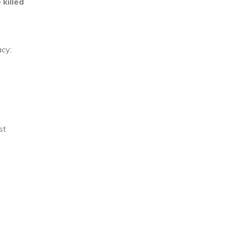
killed
cy:
st