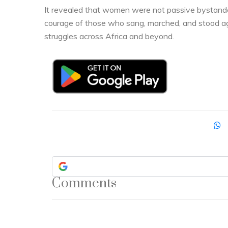
It revealed that women were not passive bystander
courage of those who sang, marched, and stood agai
struggles across Africa and beyond.
Comments