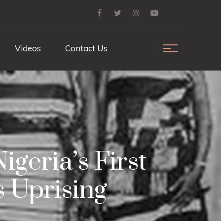
Videos
Contact Us
geria’s First
 Uprising