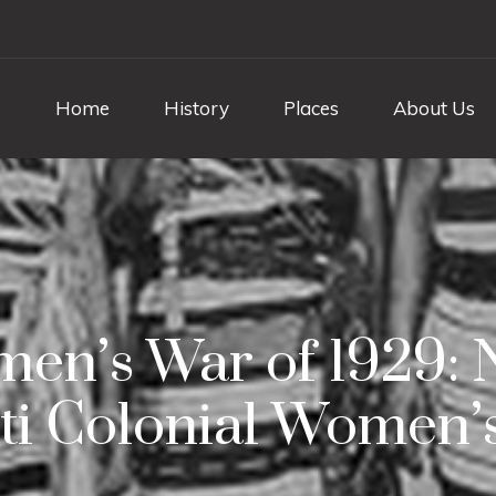
Home
History
Places
About Us
n’s War of 1929: Ni
ti Colonial Women’s