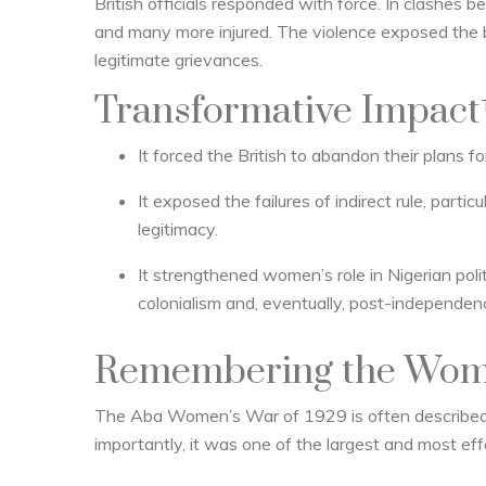
British officials responded with force. In clashes b
and many more injured. The violence exposed the bru
legitimate grievances.
Transformative Impact
It forced the British to abandon their plans 
It exposed the failures of indirect rule, parti
legitimacy.
It strengthened women’s role in Nigerian poli
colonialism and, eventually, post-independenc
Remembering the Wom
The Aba Women’s War of 1929 is often describe
importantly, it was one of the largest and most ef