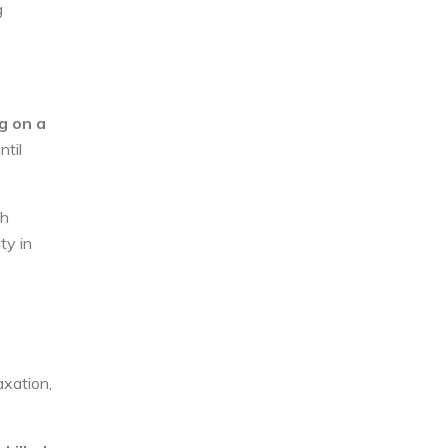
g
ng on a
ntil
gh
ty in
axation,