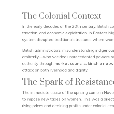
The Colonial Context
In the early decades of the 20th century, British colo
taxation, and economic exploitation. In Eastern Nige
system disrupted traditional structures where wom
British administrators, misunderstanding indigenou
arbitrarily—who wielded unprecedented powers ove
authority through
market councils, kinship netwo
attack on both livelihood and dignity.
The Spark of Resistanc
The immediate cause of the uprising came in Nov
to impose new taxes on women. This was a direct 
rising prices and declining profits under colonial ec