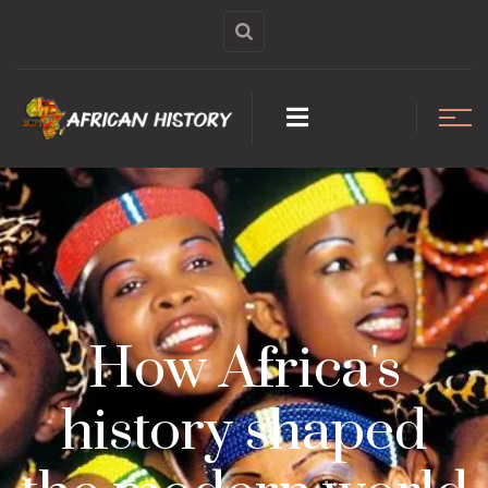
How Africa's
history shaped