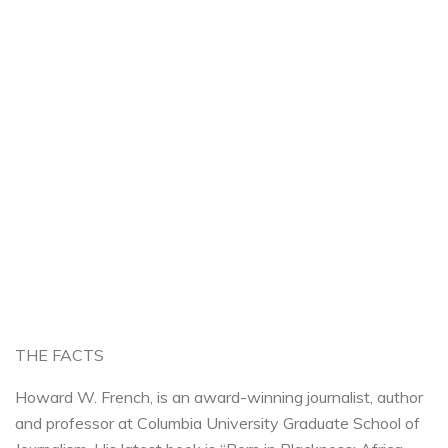
THE FACTS
Howard W. French, is an award-winning journalist, author
and professor at Columbia University Graduate School of