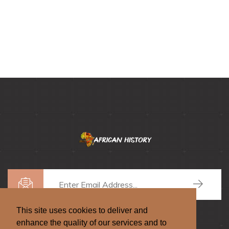
This site uses cookies to deliver and
enhance the quality of our services and to