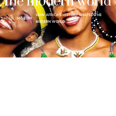
the modern world
HOW AFRICA'S HISTORY SHAPED THE
HOME
HISTORY
MODERN WORLD