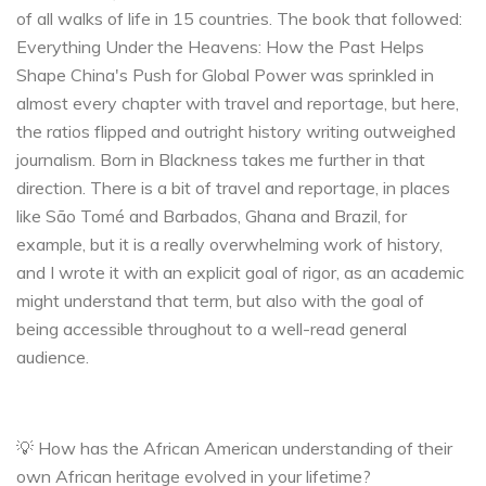
of all walks of life in 15 countries. The book that followed:
Everything Under the Heavens: How the Past Helps
Shape China's Push for Global Power was sprinkled in
almost every chapter with travel and reportage, but here,
the ratios flipped and outright history writing outweighed
journalism. Born in Blackness takes me further in that
direction. There is a bit of travel and reportage, in places
like São Tomé and Barbados, Ghana and Brazil, for
example, but it is a really overwhelming work of history,
and I wrote it with an explicit goal of rigor, as an academic
might understand that term, but also with the goal of
being accessible throughout to a well-read general
audience.
💡 How has the African American understanding of their
own African heritage evolved in your lifetime?