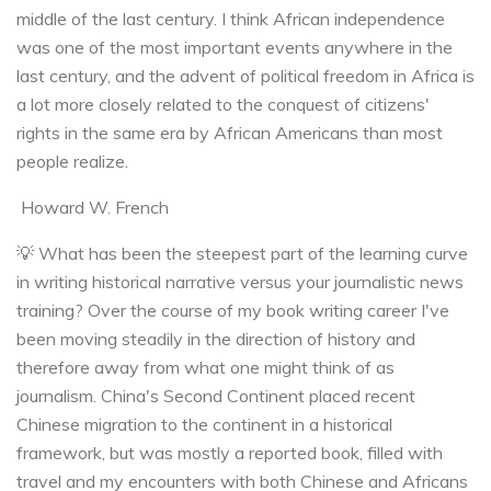
middle of the last century. I think African independence
was one of the most important events anywhere in the
last century, and the advent of political freedom in Africa is
a lot more closely related to the conquest of citizens'
rights in the same era by African Americans than most
people realize.
Howard W. French
💡 What has been the steepest part of the learning curve
in writing historical narrative versus your journalistic news
training? Over the course of my book writing career I've
been moving steadily in the direction of history and
therefore away from what one might think of as
journalism. China's Second Continent placed recent
Chinese migration to the continent in a historical
framework, but was mostly a reported book, filled with
travel and my encounters with both Chinese and Africans