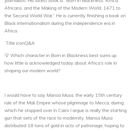
Journalism. His latest book is “Born in Blackness: Africa,
Africans, and the Making of the Modern World, 1471 to
the Second World War.” He is currently finishing a book on
Black internationalism during the independence era in
Africa.
Title iconQ&A
💡 Which character in Born in Blackness best sums up
how little is acknowledged today about Africa’s role in
shaping our modern world?
I would have to say Mansa Musa, the early 15th century
rule of the Mali Empire whose pilgrimage to Mecca, during
which he stopped over in Cairo I argue is really the starting
gun that sets of the race to modernity. Mansa Musa
distributed 18 tons of gold in acts of patronage, hoping to