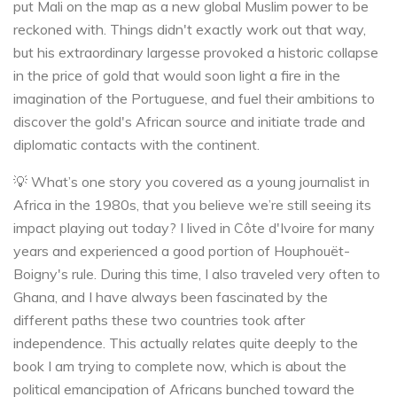
put Mali on the map as a new global Muslim power to be
reckoned with. Things didn't exactly work out that way,
but his extraordinary largesse provoked a historic collapse
in the price of gold that would soon light a fire in the
imagination of the Portuguese, and fuel their ambitions to
discover the gold's African source and initiate trade and
diplomatic contacts with the continent.
💡 What’s one story you covered as a young journalist in
Africa in the 1980s, that you believe we’re still seeing its
impact playing out today? I lived in Côte d'Ivoire for many
years and experienced a good portion of Houphouët-
Boigny's rule. During this time, I also traveled very often to
Ghana, and I have always been fascinated by the
different paths these two countries took after
independence. This actually relates quite deeply to the
book I am trying to complete now, which is about the
political emancipation of Africans bunched toward the