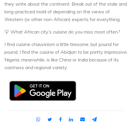
they write about the continent. Break out of the stale and
long-practiced mold of depending on the views of
Western (or other non-African) experts for everything.
💡 What African city’s cuisine do you miss most often?
I find cuisine chauvinism a little tiresome, but pound for
pound, I find the cuisine of Abidjan to be pretty impressive.
Nigeria, meanwhile, is like China or India because of its
vastness and regional variety.