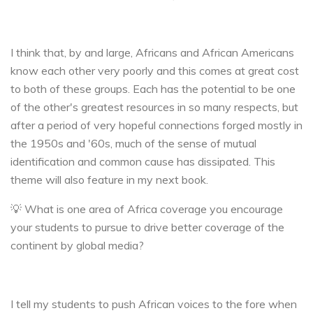
I think that, by and large, Africans and African Americans
know each other very poorly and this comes at great cost
to both of these groups. Each has the potential to be one
of the other's greatest resources in so many respects, but
after a period of very hopeful connections forged mostly in
the 1950s and '60s, much of the sense of mutual
identification and common cause has dissipated. This
theme will also feature in my next book.
💡 What is one area of Africa coverage you encourage
your students to pursue to drive better coverage of the
continent by global media?
I tell my students to push African voices to the fore when