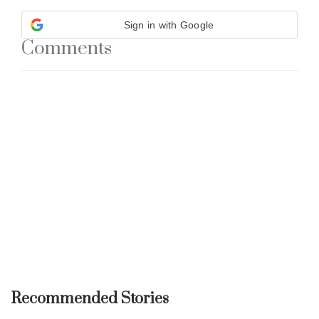
Sign in with Google
Comments
Recommended Stories