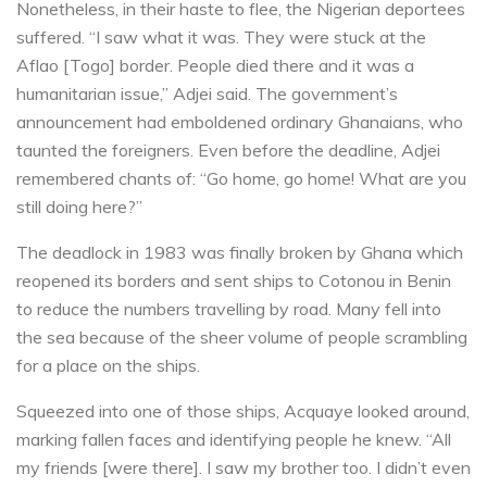
Nonetheless, in their haste to flee, the Nigerian deportees
suffered. “I saw what it was. They were stuck at the
Aflao [Togo] border. People died there and it was a
humanitarian issue,” Adjei said. The government’s
announcement had emboldened ordinary Ghanaians, who
taunted the foreigners. Even before the deadline, Adjei
remembered chants of: “Go home, go home! What are you
still doing here?”
The deadlock in 1983 was finally broken by Ghana which
reopened its borders and sent ships to Cotonou in Benin
to reduce the numbers travelling by road. Many fell into
the sea because of the sheer volume of people scrambling
for a place on the ships.
Squeezed into one of those ships, Acquaye looked around,
marking fallen faces and identifying people he knew. “All
my friends [were there]. I saw my brother too. I didn’t even