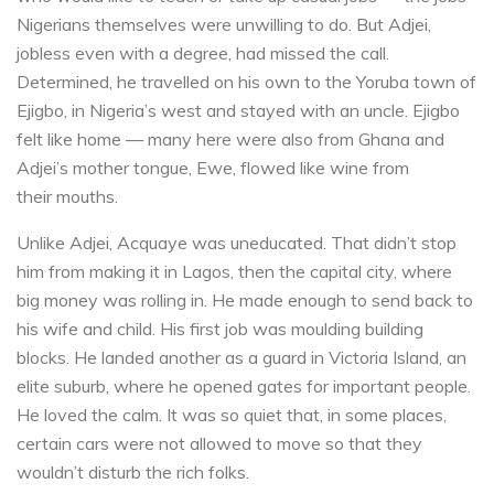
Nigerians themselves were unwilling to do. But Adjei,
jobless even with a degree, had missed the call.
Determined, he travelled on his own to the Yoruba town of
Ejigbo, in Nigeria’s west and stayed with an uncle. Ejigbo
felt like home — many here were also from Ghana and
Adjei’s mother tongue, Ewe, flowed like wine from
their mouths.
Unlike Adjei, Acquaye was uneducated. That didn’t stop
him from making it in Lagos, then the capital city, where
big money was rolling in. He made enough to send back to
his wife and child. His first job was moulding building
blocks. He landed another as a guard in Victoria Island, an
elite suburb, where he opened gates for important people.
He loved the calm. It was so quiet that, in some places,
certain cars were not allowed to move so that they
wouldn’t disturb the rich folks.