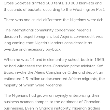
Cross Societies airlifted 500 tents, 10 000 blankets and
thousands of buckets, according to the
Washington Post
.
There was one crucial difference: the Nigerians were rich.
The international community condemned Nigeria’s
decision to expel foreigners, but Adjei is convinced it was
long coming; that Nigeria’s leaders considered it an
overdue and necessary payback.
When he was 14 and in elementary school, back in 1969,
he had witnessed the then-Ghanaian prime minister, Kofi
Busia, invoke the Aliens Compliance Order and deport an
estimated 2.5-million undocumented African migrants, the
majority of whom were Nigerians.
The Nigerians had grown annoyingly enterprising, their
business acumen sharper, to the detriment of Ghanaian
businesses. Even in Ghana’s instability, Nigerian traders