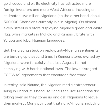
gold, cocoa and oil. Its electricity has attracted more
foreign investors and more West Africans, including an
estimated two million Nigerians (on the other hand, about
500 000 Ghanaians currently live in Nigeria). On almost
every street is a store displaying Nigeria’s green and white
flag, while markets in Makola and Kumasi vibrate with
Yoruba and Igbo, Nigerian languages.
But, like a song stuck on replay, anti-Nigerian sentiments
are building up a second time. In Kumasi, stores owned by
Nigerians were forcefully shut last August for not
complying with harsh national laws. The laws disregard
ECOWAS agreements that encourage free trade.
In reality, said Ndume, the Nigerian media entrepreneur
living in Ghana, it is because “locals feel like Nigerians are
taking over, so they come up and ask Nigerians to leave
their market”. Many point out that non-Africans, including