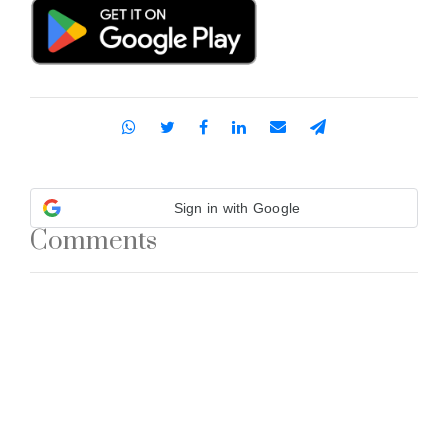
Sign in with Google
Comments