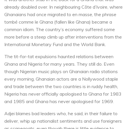
already doubled over. In neighbouring Côte d’Ivoire, where
Ghanaians had once migrated to en masse, the phrase
tombé comme le Ghana (fallen like Ghana) became a
common idiom. The country’s economy suffered some
more before a steep climb up after interventions from the
International Monetary Fund and the World Bank.
The tit-for-tat expulsions haunted relations between
Ghana and Nigeria for many years. They still do. Even
though Nigerian music plays on Ghanaian radio stations
every morning, Ghanaian actors are a Nollywood staple
and trade between the two countries is in ruddy health,
Nigeria has never officially apologised to Ghana for 1983
and 1985 and Ghana has never apologised for 1969.
Adjei blames bad leaders who, he said, in their failure to
deliver, whip up nationalist sentiments and use foreigners
as scapegoats, even though there is little evidence to