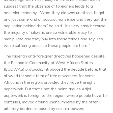
suggest that the absence of foreigners leads to a
healthier economy. “What they did was unethical, illegal
and just some kind of populist nonsense and they got the
population behind them,” he said. “It’s very easy because
the majority of citizens are so vulnerable, easy to
manipulate and they buy into these things and say ‘Yes,
we’re suffering because these people are here.’”
The Nigerian anti-foreigner directives happened despite
the Economic Community of West African States’
(ECOWAS) protocols, introduced the decade before, that
allowed for some form of free movement for West
Africans in the region, provided they have the right
paperwork. But that’s not the point, argues Adjei:
paperwork is foreign to the region, where people have, for
centuries, moved around unencumbered by the often-
arbitrary borders imposed by colonial powers.