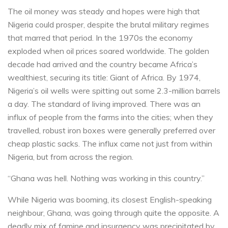
The oil money was steady and hopes were high that
Nigeria could prosper, despite the brutal military regimes
that marred that period. In the 1970s the economy
exploded when oil prices soared worldwide. The golden
decade had arrived and the country became Africa’s
wealthiest, securing its title: Giant of Africa. By 1974,
Nigeria’s oil wells were spitting out some 2.3-million barrels
a day. The standard of living improved. There was an
influx of people from the farms into the cities; when they
travelled, robust iron boxes were generally preferred over
cheap plastic sacks. The influx came not just from within
Nigeria, but from across the region.
“Ghana was hell. Nothing was working in this country.”
While Nigeria was booming, its closest English-speaking
neighbour, Ghana, was going through quite the opposite. A
deadly mix of famine and insurgency was precipitated by