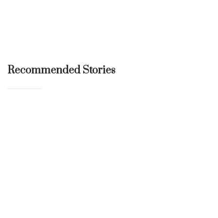
Recommended Stories