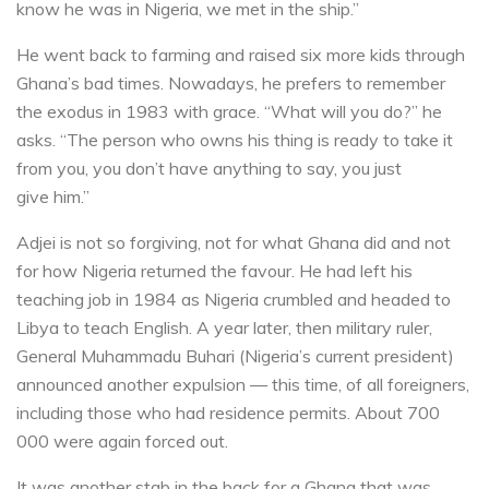
know he was in Nigeria, we met in the ship.”
He went back to farming and raised six more kids through
Ghana’s bad times. Nowadays, he prefers to remember
the exodus in 1983 with grace. “What will you do?” he
asks. “The person who owns his thing is ready to take it
from you, you don’t have anything to say, you just
give him.”
Adjei is not so forgiving, not for what Ghana did and not
for how Nigeria returned the favour. He had left his
teaching job in 1984 as Nigeria crumbled and headed to
Libya to teach English. A year later, then military ruler,
General Muhammadu Buhari (Nigeria’s current president)
announced another expulsion — this time, of all foreigners,
including those who had residence permits. About 700
000 were again forced out.
It was another stab in the back for a Ghana that was