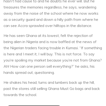
hasn’t had cause to and he doubts he ever will. But he
treasures the memories regardless, he says, wandering
away from the noise of the school where he now works
as a security guard and down a hilly path from where he
can see Accra sprawled over hilltops in the distance.
He has seen Ghana at its lowest, felt the rejection of
being alien in Nigeria and is now baffled at the news of
the Nigerian traders facing trouble in Kumasi. “If something
is here and I meet it, I will buy. This is not force. To say
you’re spoiling my market because you’re not from Ghana?
Ah! How can one person sell everything?” he asks, his
hands spread out, questioning.
He shakes his head, turns and lumbers back up the hill,
past the stores still selling Ghana Must Go bags and back
towards the school.