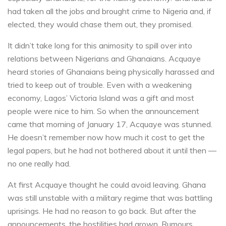
had taken all the jobs and brought crime to Nigeria and, if
elected, they would chase them out, they promised.
It didn’t take long for this animosity to spill over into
relations between Nigerians and Ghanaians. Acquaye
heard stories of Ghanaians being physically harassed and
tried to keep out of trouble. Even with a weakening
economy, Lagos’ Victoria Island was a gift and most
people were nice to him. So when the announcement
came that morning of January 17, Acquaye was stunned.
He doesn’t remember now how much it cost to get the
legal papers, but he had not bothered about it until then —
no one really had.
At first Acquaye thought he could avoid leaving. Ghana
was still unstable with a military regime that was battling
uprisings. He had no reason to go back. But after the
announcements, the hostilities had grown. Rumours