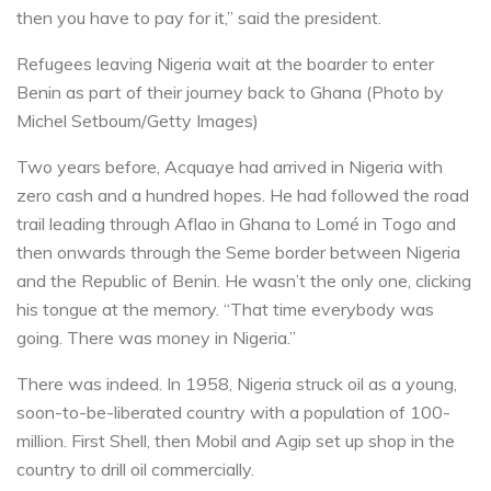
then you have to pay for it,” said the president.
Refugees leaving Nigeria wait at the boarder to enter
Benin as part of their journey back to Ghana (Photo by
Michel Setboum/Getty Images)
Two years before, Acquaye had arrived in Nigeria with
zero cash and a hundred hopes. He had followed the road
trail leading through Aflao in Ghana to Lomé in Togo and
then onwards through the Seme border between Nigeria
and the Republic of Benin. He wasn’t the only one, clicking
his tongue at the memory. “That time everybody was
going. There was money in Nigeria.”
There was indeed. In 1958, Nigeria struck oil as a young,
soon-to-be-liberated country with a population of 100-
million. First Shell, then Mobil and Agip set up shop in the
country to drill oil commercially.