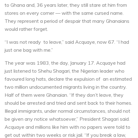
to Ghana and, 36 years later, they still stare at him from
stores on every corner — with the same cursed name.
They represent a period of despair that many Ghanaians
would rather forget.
“I was not ready to leave,” said Acquaye, now 67. “I had
just one bag with me.”
The year was 1983, the day, January 17. Acquaye had
just listened to Shehu Shagari, the Nigerian leader who
favoured long hats, declare the expulsion of an estimated
two million undocumented migrants living in the country.
Half of them were Ghanaian. “If they don’t leave, they
should be arrested and tried and sent back to their homes.
Illegal immigrants, under normal circumstances, should not
be given any notice whatsoever,” President Shagari said.
Acquaye and millions like him with no papers were told to
get out within two weeks or risk jail. “If you break a law,