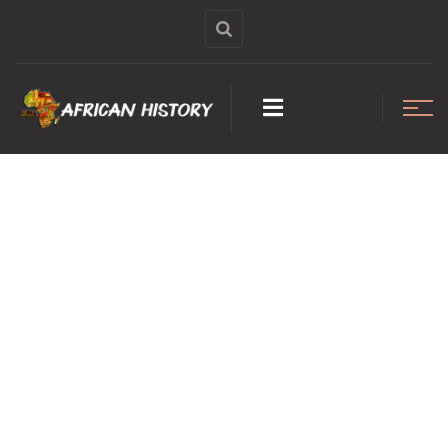
GHANA MUST
GO: The ugly