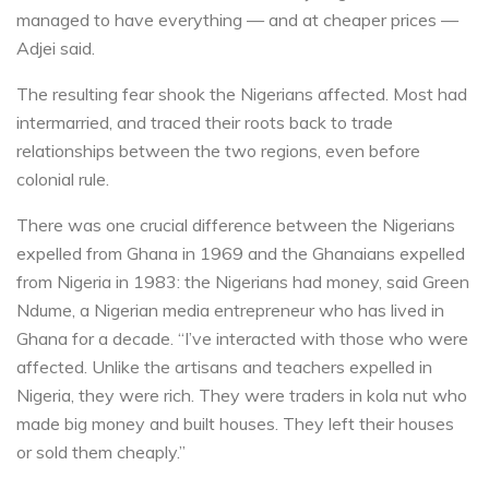
managed to have everything — and at cheaper prices —
Adjei said.
The resulting fear shook the Nigerians affected. Most had
intermarried, and traced their roots back to trade
relationships between the two regions, even before
colonial rule.
There was one crucial difference between the Nigerians
expelled from Ghana in 1969 and the Ghanaians expelled
from Nigeria in 1983: the Nigerians had money, said Green
Ndume, a Nigerian media entrepreneur who has lived in
Ghana for a decade. “I’ve interacted with those who were
affected. Unlike the artisans and teachers expelled in
Nigeria, they were rich. They were traders in kola nut who
made big money and built houses. They left their houses
or sold them cheaply.”