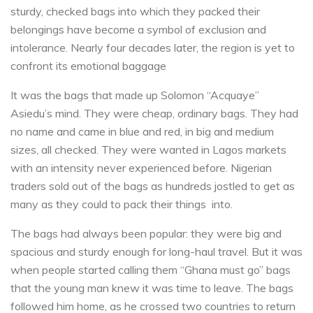
sturdy, checked bags into which they packed their
belongings have become a symbol of exclusion and
intolerance. Nearly four decades later, the region is yet to
confront its emotional baggage
It was the bags that made up Solomon “Acquaye”
Asiedu’s mind. They were cheap, ordinary bags. They had
no name and came in blue and red, in big and medium
sizes, all checked. They were wanted in Lagos markets
with an intensity never experienced before. Nigerian
traders sold out of the bags as hundreds jostled to get as
many as they could to pack their things into.
The bags had always been popular: they were big and
spacious and sturdy enough for long-haul travel. But it was
when people started calling them “Ghana must go” bags
that the young man knew it was time to leave. The bags
followed him home, as he crossed two countries to return