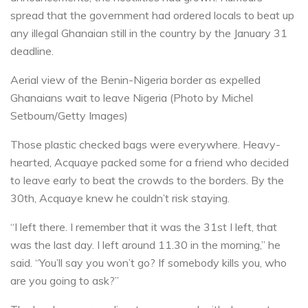
spread that the government had ordered locals to beat up
any illegal Ghanaian still in the country by the January 31
deadline.
Aerial view of the Benin-Nigeria border as expelled
Ghanaians wait to leave Nigeria (Photo by Michel
Setboum/Getty Images)
Those plastic checked bags were everywhere. Heavy-
hearted, Acquaye packed some for a friend who decided
to leave early to beat the crowds to the borders. By the
30th, Acquaye knew he couldn’t risk staying.
“I left there. I remember that it was the 31st I left, that
was the last day. I left around 11.30 in the morning,” he
said. “You’ll say you won’t go? If somebody kills you, who
are you going to ask?”