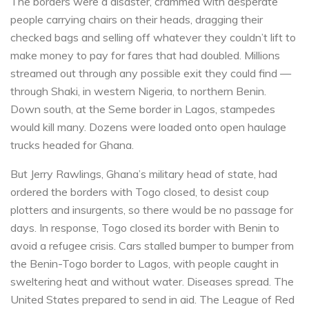
The borders were a disaster, crammed with desperate
people carrying chairs on their heads, dragging their
checked bags and selling off whatever they couldn’t lift to
make money to pay for fares that had doubled. Millions
streamed out through any possible exit they could find —
through Shaki, in western Nigeria, to northern Benin.
Down south, at the Seme border in Lagos, stampedes
would kill many. Dozens were loaded onto open haulage
trucks headed for Ghana.
But Jerry Rawlings, Ghana’s military head of state, had
ordered the borders with Togo closed, to desist coup
plotters and insurgents, so there would be no passage for
days. In response, Togo closed its border with Benin to
avoid a refugee crisis. Cars stalled bumper to bumper from
the Benin-Togo border to Lagos, with people caught in
sweltering heat and without water. Diseases spread. The
United States prepared to send in aid. The League of Red