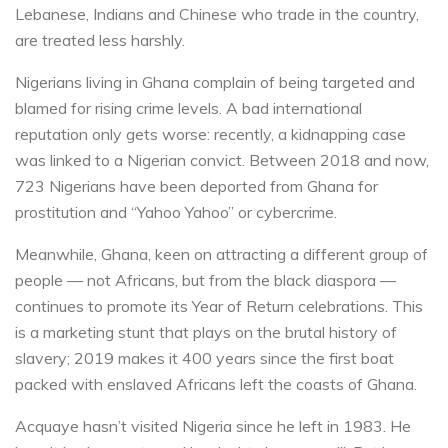
Lebanese, Indians and Chinese who trade in the country,
are treated less harshly.
Nigerians living in Ghana complain of being targeted and
blamed for rising crime levels. A bad international
reputation only gets worse: recently, a kidnapping case
was linked to a Nigerian convict. Between 2018 and now,
723 Nigerians have been deported from Ghana for
prostitution and “Yahoo Yahoo” or cybercrime.
Meanwhile, Ghana, keen on attracting a different group of
people — not Africans, but from the black diaspora —
continues to promote its Year of Return celebrations. This
is a marketing stunt that plays on the brutal history of
slavery; 2019 makes it 400 years since the first boat
packed with enslaved Africans left the coasts of Ghana.
Acquaye hasn’t visited Nigeria since he left in 1983. He