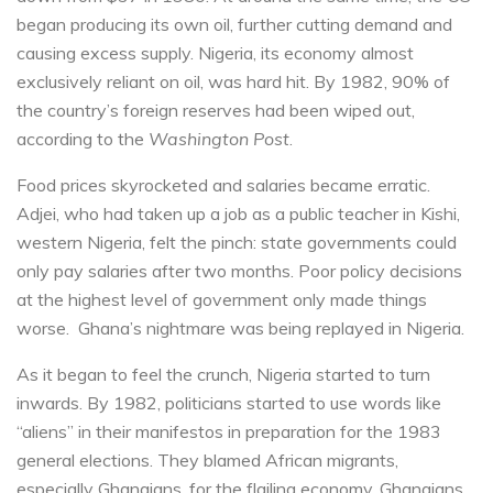
began producing its own oil, further cutting demand and
causing excess supply. Nigeria, its economy almost
exclusively reliant on oil, was hard hit. By 1982, 90% of
the country’s foreign reserves had been wiped out,
according to the
Washington Post
.
Food prices skyrocketed and salaries became erratic.
Adjei, who had taken up a job as a public teacher in Kishi,
western Nigeria, felt the pinch: state governments could
only pay salaries after two months. Poor policy decisions
at the highest level of government only made things
worse. Ghana’s nightmare was being replayed in Nigeria.
As it began to feel the crunch, Nigeria started to turn
inwards. By 1982, politicians started to use words like
“aliens” in their manifestos in preparation for the 1983
general elections. They blamed African migrants,
especially Ghanaians, for the flailing economy. Ghanaians