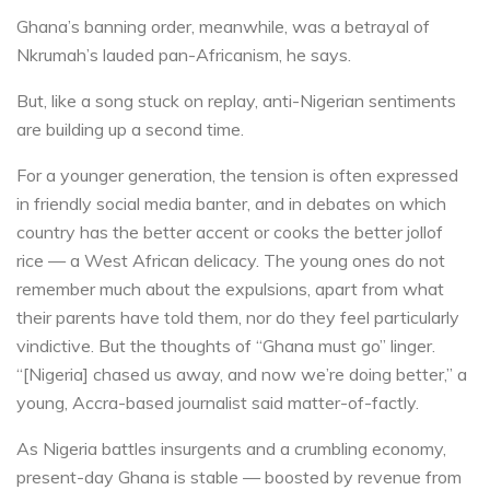
Ghana’s banning order, meanwhile, was a betrayal of
Nkrumah’s lauded pan-Africanism, he says.
But, like a song stuck on replay, anti-Nigerian sentiments
are building up a second time.
For a younger generation, the tension is often expressed
in friendly social media banter, and in debates on which
country has the better accent or cooks the better jollof
rice — a West African delicacy. The young ones do not
remember much about the expulsions, apart from what
their parents have told them, nor do they feel particularly
vindictive. But the thoughts of “Ghana must go” linger.
“[Nigeria] chased us away, and now we’re doing better,” a
young, Accra-based journalist said matter-of-factly.
As Nigeria battles insurgents and a crumbling economy,
present-day Ghana is stable — boosted by revenue from