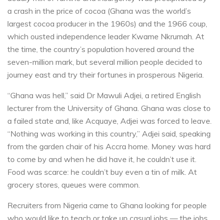
a crash in the price of cocoa (Ghana was the world’s
largest cocoa producer in the 1960s) and the 1966 coup,
which ousted independence leader Kwame Nkrumah. At
the time, the country’s population hovered around the
seven-million mark, but several million people decided to
journey east and try their fortunes in prosperous Nigeria.
“Ghana was hell,” said Dr Mawuli Adjei, a retired English
lecturer from the University of Ghana. Ghana was close to
a failed state and, like Acquaye, Adjei was forced to leave.
“Nothing was working in this country,” Adjei said, speaking
from the garden chair of his Accra home. Money was hard
to come by and when he did have it, he couldn’t use it.
Food was scarce: he couldn’t buy even a tin of milk. At
grocery stores, queues were common.
Recruiters from Nigeria came to Ghana looking for people
who would like to teach or take up casual jobs — the jobs