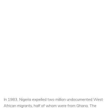
In 1983, Nigeria expelled two million undocumented West
African migrants, half of whom were from Ghana. The