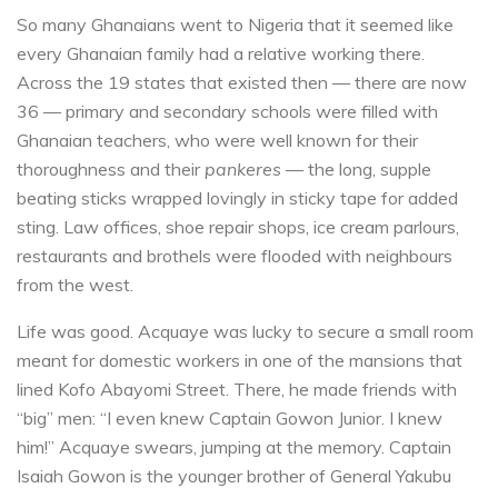
So many Ghanaians went to Nigeria that it seemed like
every Ghanaian family had a relative working there.
Across the 19 states that existed then — there are now
36 — primary and secondary schools were filled with
Ghanaian teachers, who were well known for their
thoroughness and their
pankeres
— the long, supple
beating sticks wrapped lovingly in sticky tape for added
sting. Law offices, shoe repair shops, ice cream parlours,
restaurants and brothels were flooded with neighbours
from the west.
Life was good. Acquaye was lucky to secure a small room
meant for domestic workers in one of the mansions that
lined Kofo Abayomi Street. There, he made friends with
“big” men: “I even knew Captain Gowon Junior. I knew
him!” Acquaye swears, jumping at the memory. Captain
Isaiah Gowon is the younger brother of General Yakubu