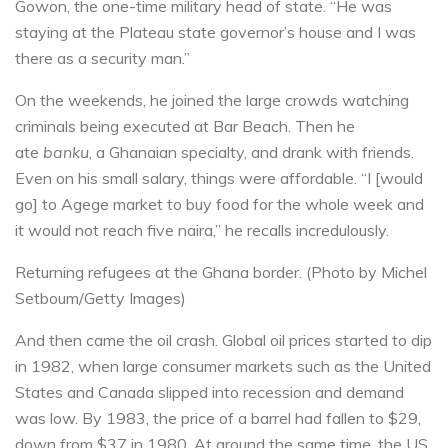
Gowon, the one-time military head of state. “He was
staying at the Plateau state governor’s house and I was
there as a security man.”
On the weekends, he joined the large crowds watching
criminals being executed at Bar Beach. Then he
ate
banku
, a Ghanaian specialty, and drank with friends.
Even on his small salary, things were affordable. “I [would
go] to Agege market to buy food for the whole week and
it would not reach five naira,” he recalls incredulously.
Returning refugees at the Ghana border. (Photo by Michel
Setboum/Getty Images)
And then came the oil crash. Global oil prices started to dip
in 1982, when large consumer markets such as the United
States and Canada slipped into recession and demand
was low. By 1983, the price of a barrel had fallen to $29,
down from $37 in 1980. At around the same time, the US